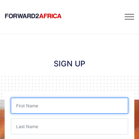
SIGN UP