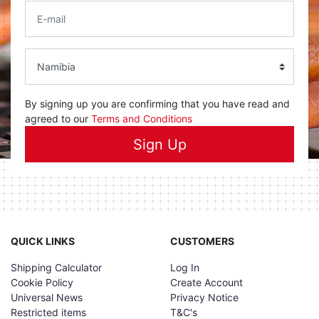
By signing up you are confirming that you have read and
agreed to our
Terms and Conditions
Sign Up
QUICK LINKS
CUSTOMERS
Shipping Calculator
Log In
Cookie Policy
Create Account
Universal News
Privacy Notice
Restricted items
T&C's